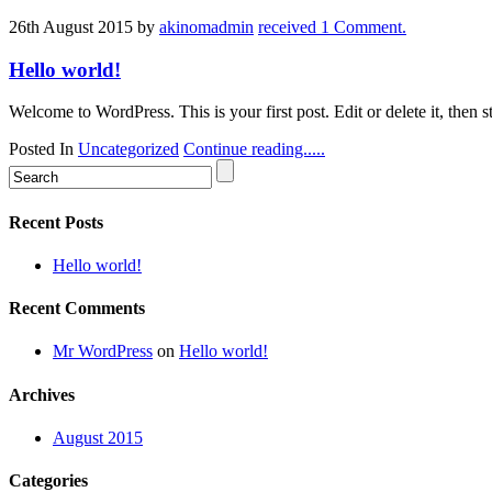
26th August 2015
by
akinomadmin
received 1 Comment.
Hello world!
Welcome to WordPress. This is your first post. Edit or delete it, then st
Posted In
Uncategorized
Continue reading.....
Recent Posts
Hello world!
Recent Comments
Mr WordPress
on
Hello world!
Archives
August 2015
Categories