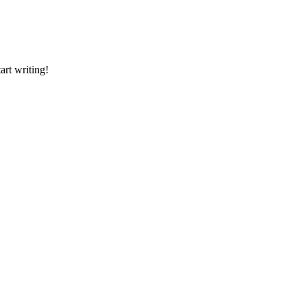
art writing!