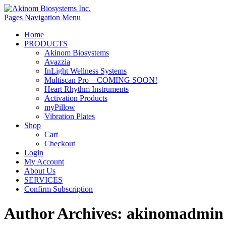
Pages Navigation Menu
Home
PRODUCTS
Akinom Biosystems
Avazzia
InLight Wellness Systems
Multiscan Pro – COMING SOON!
Heart Rhythm Instruments
Activation Products
myPillow
Vibration Plates
Shop
Cart
Checkout
Login
My Account
About Us
SERVICES
Confirm Subscription
Author Archives:
akinomadmin