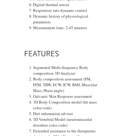
Digital thermal sensor
Respiratory rate dynamic control
Dynamic history of physiological
parameters
Measurement time: 2-45 minutes
Segmental Multi-frequency Body
composition 3D Analyzer
Body composition assessment (FM,
FFM, TBW, ECW, ICW, BMI, Muscular
Mass, Phase angle)
Galvanic Skin Response assessment
3D Body Composition model (fat mass
color code)
Diet information adviser
3D Vertebral Model (neuromuscular
disorders color code)
Extended assistance to the therapeutic