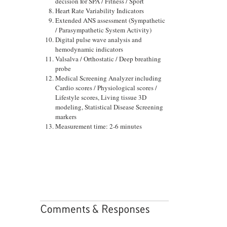
decision for SPA / Fitness / Sport
Heart Rate Variability Indicators
Extended ANS assessment (Sympathetic
/ Parasympathetic System Activity)
Digital pulse wave analysis and
hemodynamic indicators
Valsalva / Orthostatic / Deep breathing
probe
Medical Screening Analyzer including
Cardio scores / Physiological scores /
Lifestyle scores, Living tissue 3D
modeling, Statistical Disease Screening
markers
Measurement time: 2-6 minutes