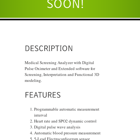
Medical Screening Analyzer with Digital
Pulse Oximeter and Extended software for
Screening, Interpretation and Functional 3D
modeling.
Programmable automatic measurement
interval
Heart rate and SPO2 dynamic control
Digital pulse wave analysis
Automatic blood pressure measurement
5-Lead Electrocardiogram sensor