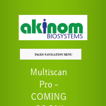
PAGES NAVIGATION MENU