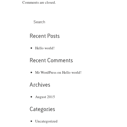
Comments are closed.
Hello world!
Mr WordPress
on
Hello world!
August 2015
Uncategorized