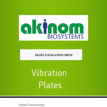
PAGES NAVIGATION MENU
Under Construction