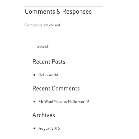
Comments are closed.
Hello world!
Mr WordPress
on
Hello world!
August 2015