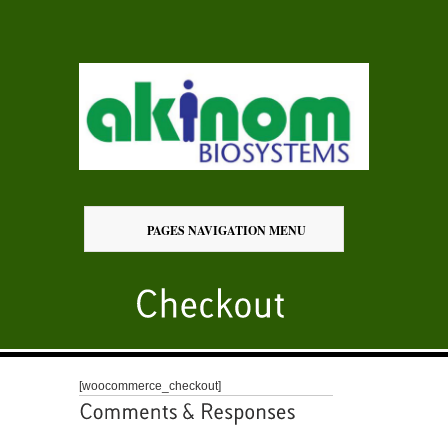
PAGES NAVIGATION MENU
[woocommerce_checkout]