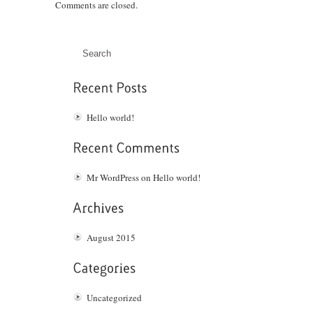
Comments are closed.
Hello world!
Mr WordPress
on
Hello world!
August 2015
Uncategorized