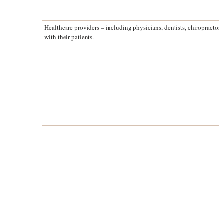
Healthcare providers – including physicians, dentists, chiropracto
with their patients.