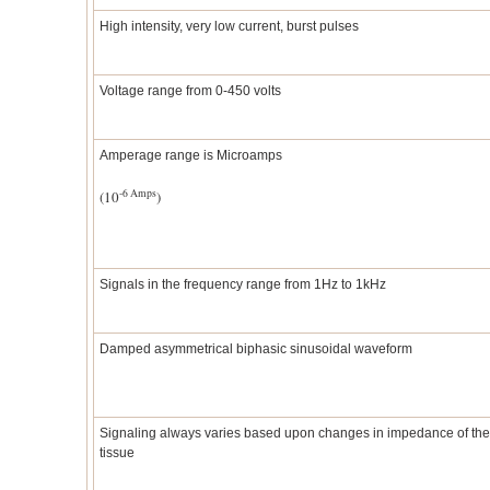
High intensity, very low current, burst pulses
Voltage range from 0-450 volts
Amperage range is Microamps
-6 Amps
(10
)
Signals in the frequency range from 1Hz to 1kHz
Damped asymmetrical biphasic sinusoidal waveform
Signaling always varies based upon changes in impedance of the
tissue