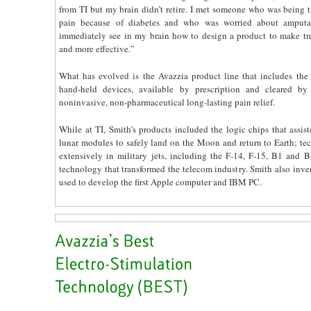
from TI but my brain didn’t retire. I met someone who was being tr
pain because of diabetes and who was worried about amputat
immediately see in my brain how to design a product to make tr
and more effective.”
What has evolved is the Avazzia product line that includes the
hand-held devices, available by prescription and cleared b
noninvasive, non-pharmaceutical long-lasting pain relief.
While at TI, Smith’s products included the logic chips that assis
lunar modules to safely land on the Moon and return to Earth; t
extensively in military jets, including the F-14, F-15, B1 and 
technology that transformed the telecom industry. Smith also inve
used to develop the first Apple computer and IBM PC.