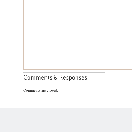
Comments are closed.