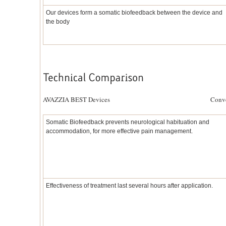
Our devices form a somatic biofeedback between the device and
the body
AVAZZIA BEST Devices Conventional 
Somatic Biofeedback prevents neurological habituation and
accommodation, for more effective pain management.
Effectiveness of treatment last several hours after application.