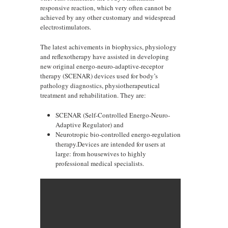
responsive reaction, which very often cannot be
achieved by any other customary and widespread
electrostimulators.
The latest achivements in biophysics, physiology
and reflexotherapy have assisted in developing
new original energo-neuro-adaptive-receptor
therapy (SCENAR) devices used for body’s
pathology diagnostics, physiotherapeutical
treatment and rehabilitation. They are:
SCENAR (Self-Controlled Energo-Neuro-
Adaptive Regulator) and
Neurotropic bio-controlled energo-regulation
therapy.Devices are intended for users at
large: from housewives to highly
professional medical specialists.