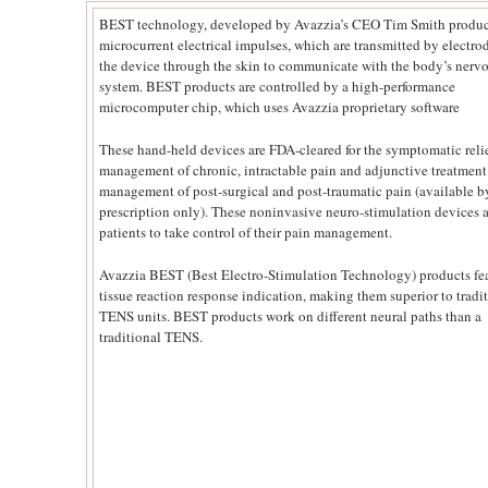
BEST technology, developed by Avazzia’s CEO Tim Smith produ
microcurrent electrical impulses, which are transmitted by electro
the device through the skin to communicate with the body’s nerv
system. BEST products are controlled by a high-performance
microcomputer chip, which uses Avazzia proprietary software
These hand-held devices are FDA-cleared for the symptomatic reli
management of chronic, intractable pain and adjunctive treatment
management of post-surgical and post-traumatic pain (available b
prescription only). These noninvasive neuro-stimulation devices 
patients to take control of their pain management.
Avazzia BEST (Best Electro-Stimulation Technology) products fea
tissue reaction response indication, making them superior to tradi
TENS units. BEST products work on different neural paths than a
traditional TENS.