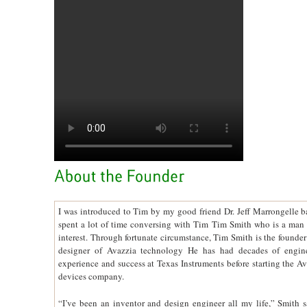
I was introduced to Tim by my good friend Dr. Jeff Marrongelle b
spent a lot of time conversing with Tim Tim Smith who is a man 
interest. Through fortunate circumstance, Tim Smith is the founder
designer of Avazzia technology He has had decades of engin
experience and success at Texas Instruments before starting the A
devices company.
“I’ve been an inventor and design engineer all my life,” Smith sa