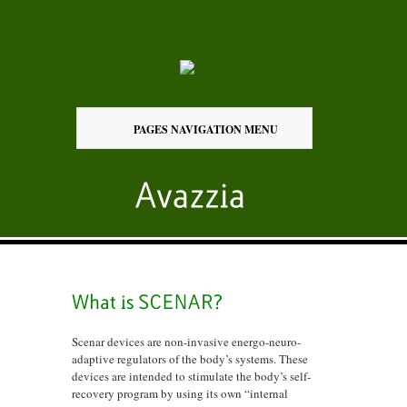
PAGES NAVIGATION MENU
Scenar devices are non-invasive energo-neuro-
adaptive regulators of the body’s systems. These
devices are intended to stimulate the body’s self-
recovery program by using its own “internal