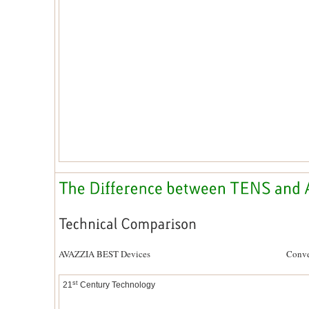
AVAZZIA BEST Devices Conventional 
st
21
Century Technology