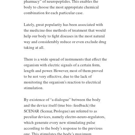
pharmacy” of neuropeptides. This enables the
body to choose the most appropriate chemical
combination for each particular case.
Lately, great popularity has been associated with
the medicine-free methods of treatment that would
help our body to fight diseases in the most natural
way and considerably reduce or even exclude drug
taking at all.
There is a wide spread of instruments that effect the
organism with electric signals of a certain form,
length and power. However, most of them proved
to be not very effective, due to the lack of
monitoring the organism’s reaction to electrical
stimulation.
By existence of “a dialogue” between the body
and the device itself (true bio- feedback) the
SCENAR (Scenar, Prologue) are referred to as
peculiar devices, namely electro-neuro-regulators,
which generate every new stimulating pulse
according to the body’s response to the previous
one. This stimulates the body’s maximum